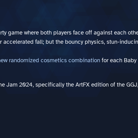
rty game where both players face off against each othe
 accelerated fall; but the bouncy physics, stun-induc
new randomized cosmetics combination
for each Baby 
Game Jam 2024, specifically the ArtFX edition of the G