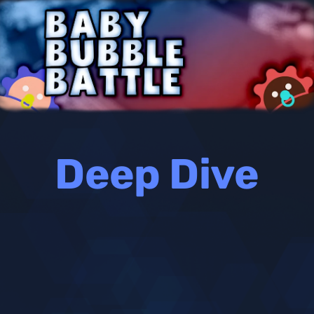
Deep Dive