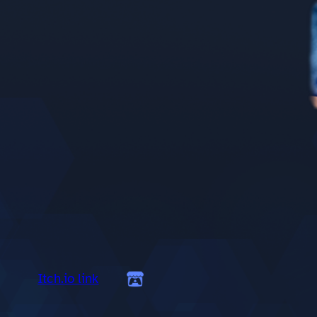
Itch.io link