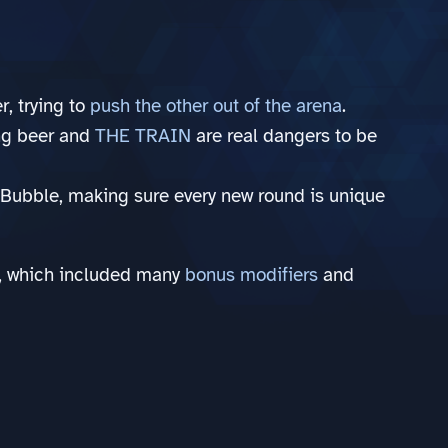
r, trying to
push the other out of the arena
.
ing beer and
THE TRAIN
are real dangers to be
Bubble, making sure every new round is unique
GJ, which included many
bonus modifiers
and