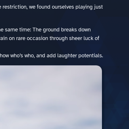
e restriction, we found ourselves playing just
he same time: The ground breaks down
train on rare occasion through sheer luck of
 show who’s who, and add laughter potentials.