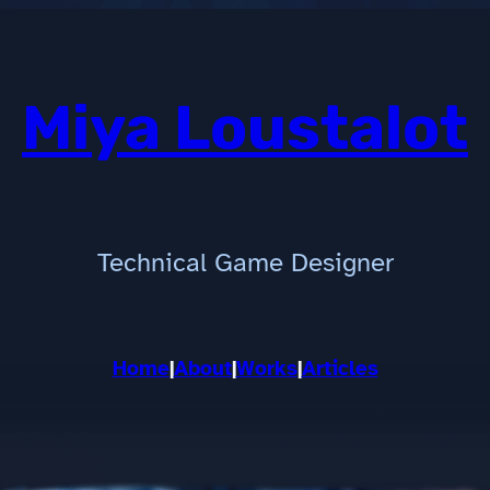
Miya Loustalot
Technical Game Designer
Home
|
About
|
Works
|
Articles