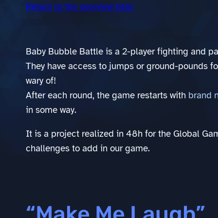
Return to the overview here
Baby Bubble Battle is a 2-player fighting and pa
They have access to jumps or ground-pounds for
wary of!
After each round, the game restarts with
brand 
in some way.
It is a project realized in 48h for the Global 
challenges to add in our game.
“Make Me Laugh”