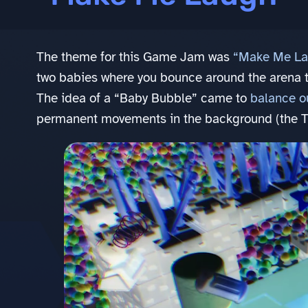
The theme for this Game Jam was
“Make Me La
two babies where you bounce around the arena 
The idea of a “Baby Bubble” came to
balance ou
permanent movements in the background (the Tra