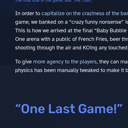
The final look of the game, feat. THE Train.
In order to
capitalize on the craziness of the ba
game, we banked on a “crazy funny nonsense” i
This is how we arrived at the final “Baby Bubble
One arena with a public of French Fries, beer th
shooting through the air and KOing any touched 
To give
more agency to the players
, they can ma
physics has been manually tweaked to make it bo
“One Last Game!”