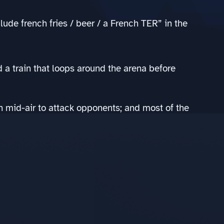
ude french fries / beer / a French TER” in the
d a train that loops around the arena before
in mid-air to attack opponents; and most of the