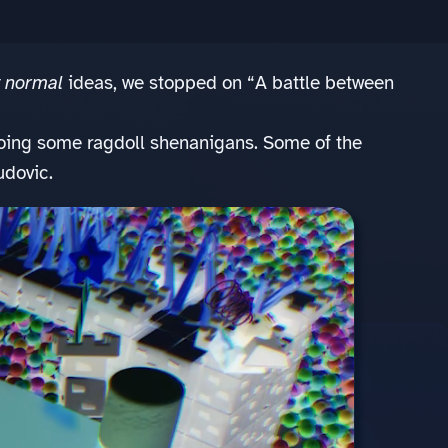
y normal
ideas, we stopped on “A battle between
doing some ragdoll shenanigans. Some of the
udovic.