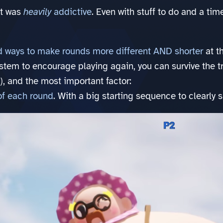
it was
heavily
addictive
. Even with stuff to do and a tim
 ways to make rounds more different AND shorter
at t
system to encourage playing again, you can survive the 
), and the most important factor:
of each round
. With a big starting sequence to clearly