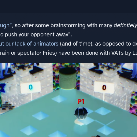
ugh”
, so after some brainstorming with many
definitel
to push your opponent away”.
t our lack of animators
(and of time), as opposed to 
in or spectator Fries) have been done with VATs by L