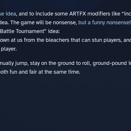
se idea
, and to include some ARTFX modifiers like “incl
dea. The game will be nonsense,
but a funny nonsense
!
 Battle Tournament” idea:
rown at us from the bleachers that can stun players, an
player.
nually jump, stay on the ground to roll, ground-pound 
th fun and fair at the same time.