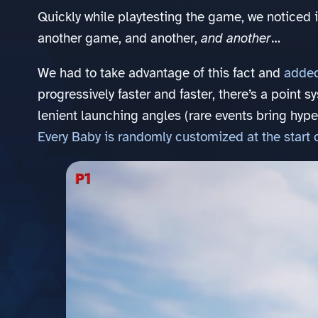
Quickly while playtesting the game, we noticed 
another game, and another,
and another
…
We had to take advantage of this fact and
added
progressively faster and faster, there’s a point 
lenient launching angles (rare events bring hype
Every Baby is randomly customized at the start 