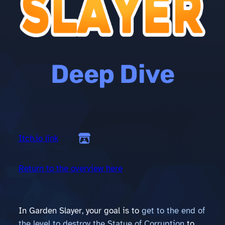
Deep Dive
Itch.io link
Return to the overview here
In Garden Slayer, your goal is to
get to the end of
the level to destroy the Statue of Corruption
to