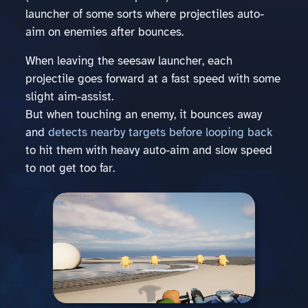
launcher of some sorts where projectiles auto-
aim on enemies after bounces.
When leaving the seesaw launcher, each
projectile goes forward at a fast speed with some
slight aim-assist.
But when touching an enemy, it bounces away
and
detects nearby targets before looping back
to hit them with heavy auto-aim and slow speed
to not get too far.