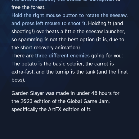
free the forest.
Hold the right mouse button to rotate the seesaw,
and press left mouse to shoot it
. Holding it (and
shooting!) overheats a little the seesaw launcher,
so spamming is not the best option (it is, due to
the short recovery animation).
There are
three different enemies
going for you:
The potato is the basic soldier, the carrot is
extra-fast, and the turnip is the tank (and the final
boss).
Garden Slayer was made in under 48 hours for
the 2023 edition of the Global Game Jam,
specifically the ArtFX edition of it.