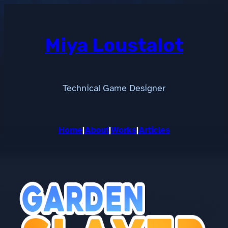
Skip
to
content
Miya Loustalot
Technical Game Designer
Home
|
About
|
Works
|
Articles