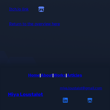
Itch.io link
Return to the overview here
Home
|
About
|
Works
|
Articles
miya.loustalot@gmail.com
Miya Loustalot