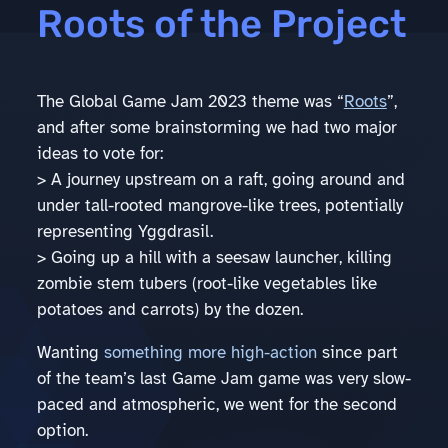
Roots of the Project
The Global Game Jam 2023 theme was “
Roots
”,
and after some brainstorming we had two major
ideas to vote for:
> A journey upstream on a raft, going around and
under tall-rooted mangrove-like trees, potentially
representing Yggdrasil.
> Going up a hill with a seesaw launcher, killing
zombie stem tubers (root-like vegetables like
potatoes and carrots) by the dozen.
Wanting
something more high-action
since part
of the team’s last Game Jam game was very slow-
paced and atmospheric, we went for the second
option.