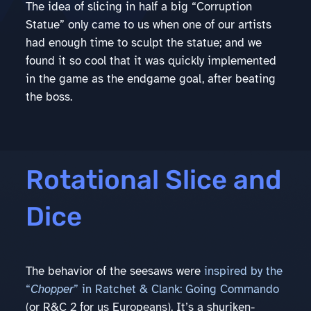
The idea of slicing in half a big “Corruption
Statue” only came to us when one of our artists
had enough time to sculpt the statue; and we
found it so cool that it was quickly implemented
in the game as the endgame goal, after beating
the boss.
Rotational Slice and
Dice
The behavior of the seesaws were
inspired by the
“
Chopper
” in Ratchet & Clank: Going Commando
(or R&C 2 for us Europeans). It’s a shuriken-