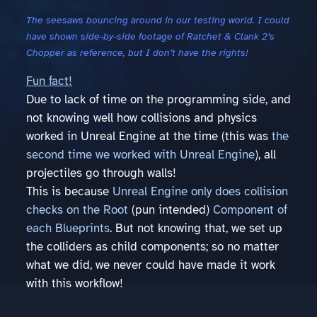
The seesaws bouncing around in our testing world. I could
have shown side-by-side footage of Ratchet & Clank 2’s
Chopper as reference, but I don’t have the rights!
Fun fact!
Due to lack of time on the programming side, and
not knowing well how collisions and physics
worked in Unreal Engine at the time (this was
the
second time we worked with Unreal Engine
), all
projectiles go through walls!
This is because
Unreal Engine only does collision
checks on the Root
(pun intended)
Component of
each Blueprints
. But not knowing that, we set up
the colliders as child components; so no matter
what we did, we never could have made it work
with this workflow!