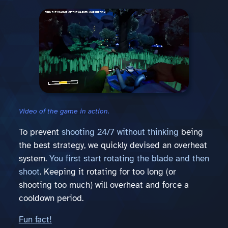
Video of the game in action.
To prevent
shooting 24/7 without thinking
being
the best strategy, we quickly devised an overheat
system.
You first start rotating the blade and then
shoot
. Keeping it rotating for too long (or
shooting too much) will overheat and force a
cooldown period.
Fun fact!