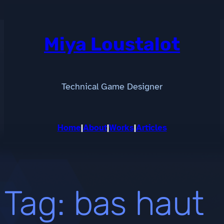
Skip
to
content
Miya Loustalot
Technical Game Designer
Home
|
About
|
Works
|
Articles
Tag:
bas haut