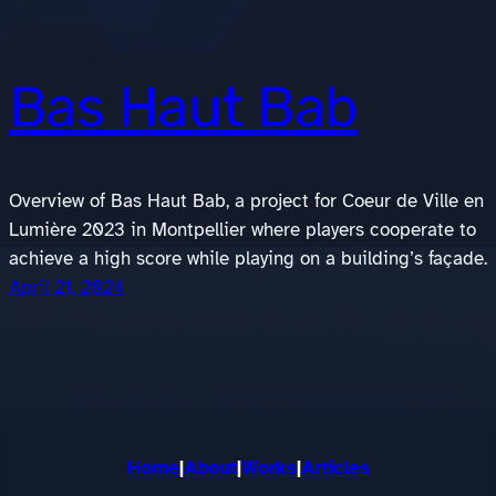
Bas Haut Bab
Overview of Bas Haut Bab, a project for Coeur de Ville en
Lumière 2023 in Montpellier where players cooperate to
achieve a high score while playing on a building’s façade.
April 21, 2024
Home
|
About
|
Works
|
Articles