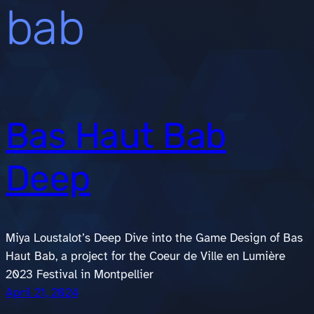
bab
Bas Haut Bab
Deep
Miya Loustalot’s Deep Dive into the Game Design of Bas
Haut Bab, a project for the Coeur de Ville en Lumière
2023 Festival in Montpellier
April 21, 2024