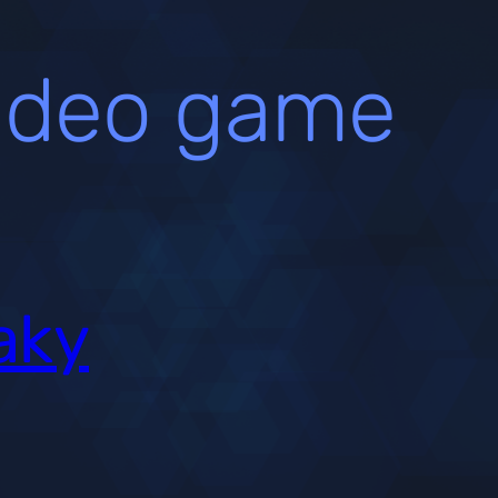
ideo game
aky