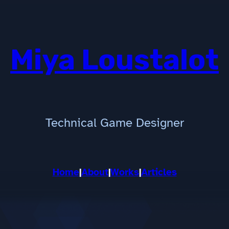
Miya Loustalot
Technical Game Designer
Home
|
About
|
Works
|
Articles