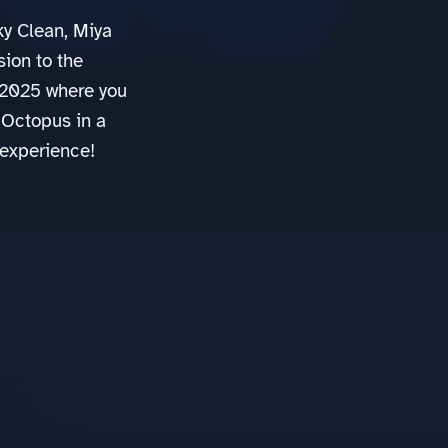
y Clean, Miya
sion to the
2025 where you
 Octopus in a
 experience!