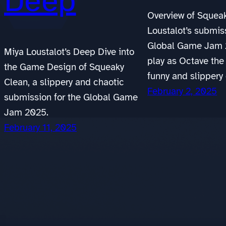
Deep
Overview of Squeak
Loustalot’s submis
Global Game Jam 
Miya Loustalot’s Deep Dive into
play as Octave the
the Game Design of Squeaky
funny and slippery
Clean, a slippery and chaotic
February 2, 2025
submission for the Global Game
Jam 2025.
February 11, 2025