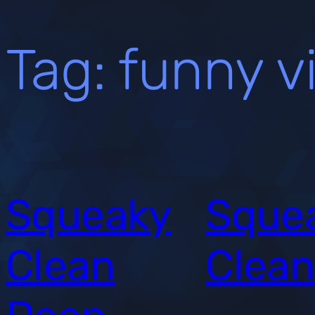
Tag:
funny v
Squeaky
Sque
Clean
Clean