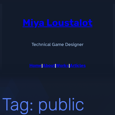
Skip
to
content
Miya Loustalot
Technical Game Designer
Home
|
About
|
Works
|
Articles
Tag:
public