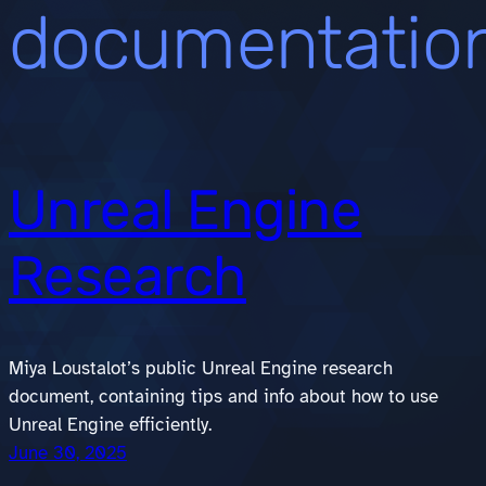
documentatio
Unreal Engine
Research
Miya Loustalot’s public Unreal Engine research
document, containing tips and info about how to use
Unreal Engine efficiently.
June 30, 2025