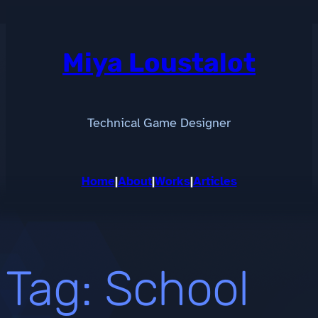
Skip
to
content
Miya Loustalot
Technical Game Designer
Home
|
About
|
Works
|
Articles
Tag:
School