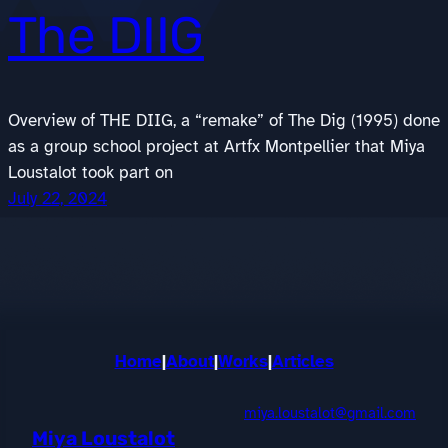
The DIIG
Overview of THE DIIG, a “remake” of The Dig (1995) done
as a group school project at Artfx Montpellier that Miya
Loustalot took part on
July 22, 2024
Home
|
About
|
Works
|
Articles
miya.loustalot@gmail.com
Miya Loustalot