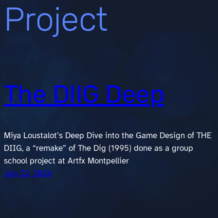
Project
The DIIG Deep
Miya Loustalot’s Deep Dive into the Game Design of THE
DIIG, a “remake” of The Dig (1995) done as a group
school project at Artfx Montpellier
July 22, 2024