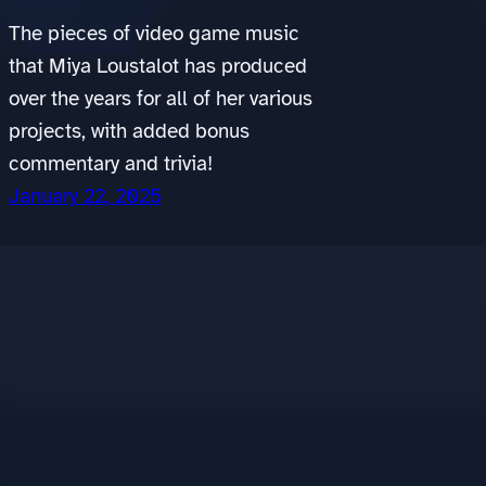
The pieces of video game music
that Miya Loustalot has produced
over the years for all of her various
projects, with added bonus
commentary and trivia!
January 22, 2025