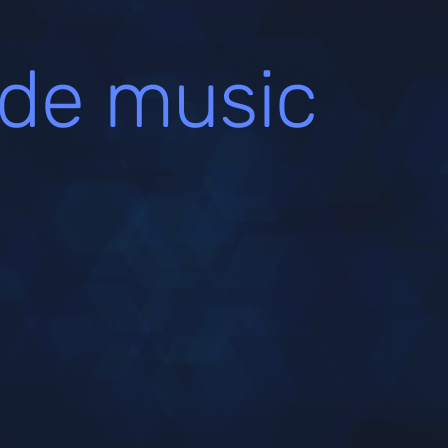
de music