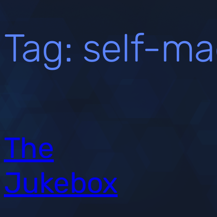
Tag:
self-ma
The
Jukebox