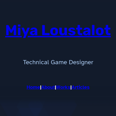
Miya Loustalot
Technical Game Designer
Home
|
About
|
Works
|
Articles