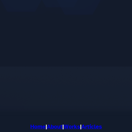
Home
|
About
|
Works
|
Articles