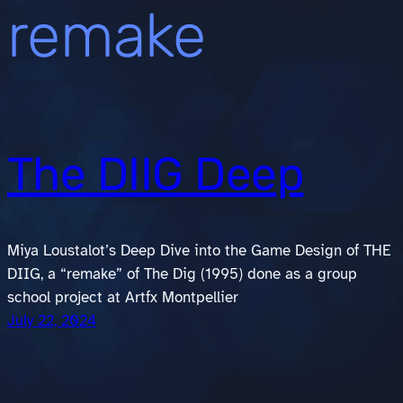
remake
The DIIG Deep
Miya Loustalot’s Deep Dive into the Game Design of THE
DIIG, a “remake” of The Dig (1995) done as a group
school project at Artfx Montpellier
July 22, 2024