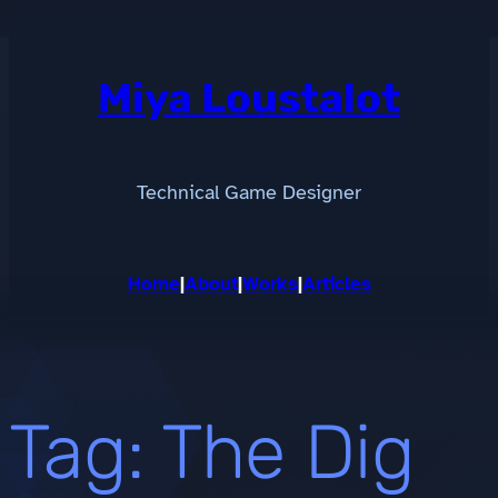
Skip
to
content
Miya Loustalot
Technical Game Designer
Home
|
About
|
Works
|
Articles
Tag:
The Dig