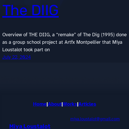
The DIIG
Overview of THE DIIG, a “remake” of The Dig (1995) done
as a group school project at Artfx Montpellier that Miya
Loustalot took part on
July 22, 2024
Home
|
About
|
Works
|
Articles
miya.loustalot@gmail.com
Miya Loustalot