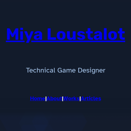
Miya Loustalot
Technical Game Designer
Home
|
About
|
Works
|
Articles