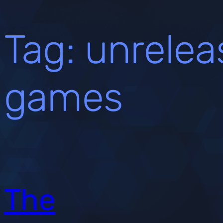
Tag:
unrelea
games
The