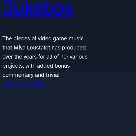
Jukebox
The pieces of video game music
that Miya Loustalot has produced
over the years for all of her various
projects, with added bonus
commentary and trivia!
January 22, 2025