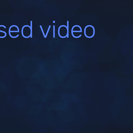
sed video