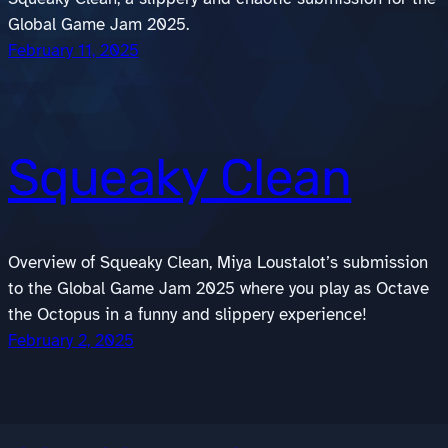
Global Game Jam 2025.
February 11, 2025
Squeaky Clean
Overview of Squeaky Clean, Miya Loustalot’s submission
to the Global Game Jam 2025 where you play as Octave
the Octopus in a funny and slippery experience!
February 2, 2025