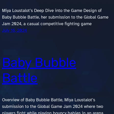
Miya Loustalot’s Deep Dive into the Game Design of
Baby Bubble Battle, her submission to the Global Game
Jam 2024, a casual competitive fighting game
July 16, 2024
Baby Bubble
Battle
Overview of Baby Bubble Battle, Miya Loustalot’s
submission to the Global Game Jam 2024 where two
players fight while playing bouncy babies in an arena.