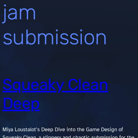
jam
submission
Squeaky Clean
Deep
Miya Loustalot’s Deep Dive into the Game Design of
Squeaky Clean, a slippery and chaotic submission for the