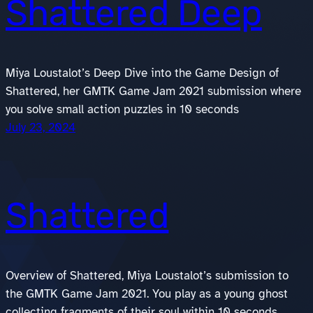
Shattered Deep
Miya Loustalot’s Deep Dive into the Game Design of
Shattered, her GMTK Game Jam 2021 submission where
you solve small action puzzles in 10 seconds
July 23, 2024
Shattered
Overview of Shattered, Miya Loustalot’s submission to
the GMTK Game Jam 2021. You play as a young ghost
collecting fragments of their soul within 10 seconds