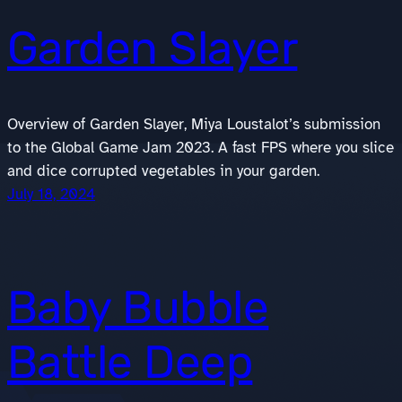
Garden Slayer
Overview of Garden Slayer, Miya Loustalot’s submission
to the Global Game Jam 2023. A fast FPS where you slice
and dice corrupted vegetables in your garden.
July 18, 2024
Baby Bubble
Battle Deep