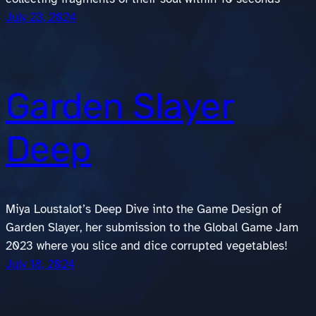
July 23, 2024
Garden Slayer
Deep
Miya Loustalot’s Deep Dive into the Game Design of
Garden Slayer, her submission to the Global Game Jam
2023 where you slice and dice corrupted vegetables!
July 18, 2024