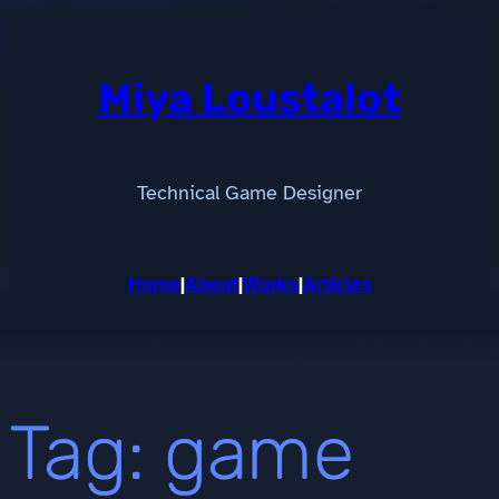
Skip
to
content
Miya Loustalot
Technical Game Designer
Home
|
About
|
Works
|
Articles
Tag:
game